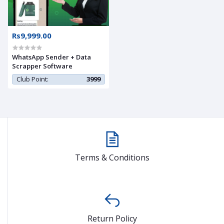
Rs9,999.00
WhatsApp Sender + Data
Scrapper Software
Club Point:
3999
Terms & Conditions
Return Policy