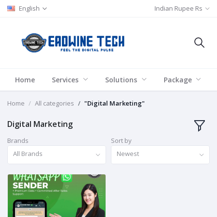
English
Indian Rupee Rs
Home
Services
Solutions
Package
Home
All categories
"Digital Marketing"
Digital Marketing
Brands
Sort by
All Brands
Newest