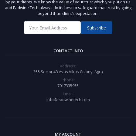
by your clients. We know the value of your trust which you put on us
and Eadwine Tech always do its best to safeguard that trust by going
beyond than client’s expectation.
Subscribe
CONTACT INFO
Address:
355 Sector 4B Avas Vikas Colony, Agra
Phone:
7017335955
Email:
info@eadwinetech.com
MY ACCOUNT