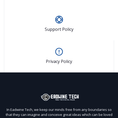
Support Policy
Privacy Policy
In Eadwine Tech, we keep our minds free from any boundaries so
that they can imagine and conceive great ideas which can be loved