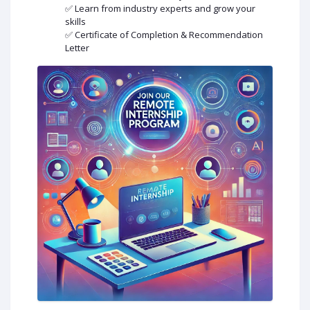
✅ Learn from industry experts and grow your
skills
✅ Certificate of Completion & Recommendation
Letter