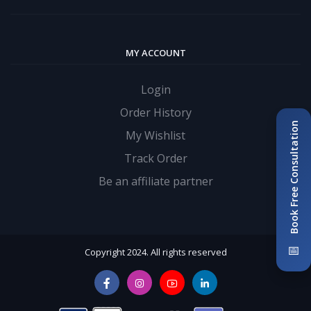
MY ACCOUNT
Login
Order History
Book Free Consultation
My Wishlist
Track Order
Be an affiliate partner
📅
Copyright 2024. All rights reserved