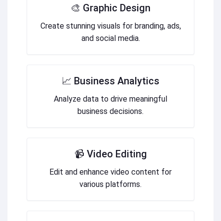
🎨 Graphic Design
Create stunning visuals for branding, ads,
and social media.
📈 Business Analytics
Analyze data to drive meaningful
business decisions.
📹 Video Editing
Edit and enhance video content for
various platforms.