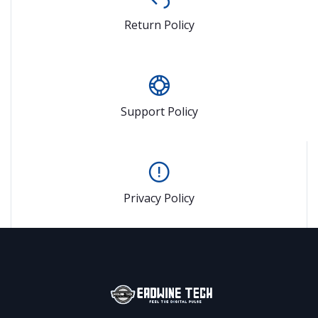
Return Policy
Support Policy
Privacy Policy