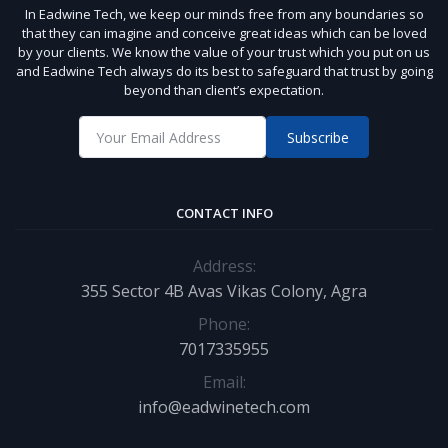
In Eadwine Tech, we keep our minds free from any boundaries so
that they can imagine and conceive great ideas which can be loved
by your clients. We know the value of your trust which you put on us
and Eadwine Tech always do its best to safeguard that trust by going
beyond than client’s expectation.
Subscribe
CONTACT INFO
Address:
355 Sector 4B Avas Vikas Colony, Agra
Phone:
7017335955
Email:
info@eadwinetech.com