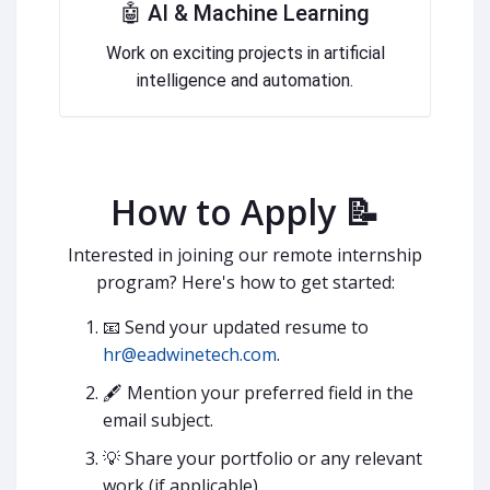
🤖 AI & Machine Learning
Work on exciting projects in artificial
intelligence and automation.
How to Apply 📝
Interested in joining our remote internship
program? Here's how to get started:
📧 Send your updated resume to
hr@eadwinetech.com
.
🖋 Mention your preferred field in the
email subject.
💡 Share your portfolio or any relevant
work (if applicable).