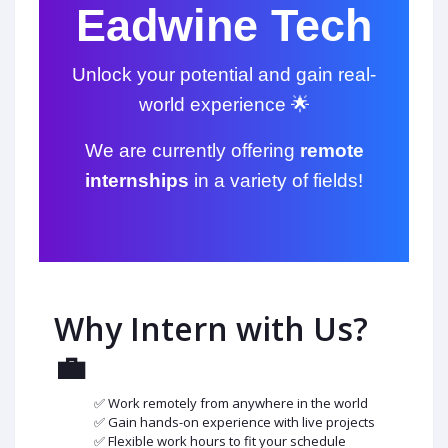
Eadwine Tech
Unlock your potential and gain real-
world experience 🌟
We are currently offering
remote
internships
in a variety of fields!
Why Intern with Us?
💼
✅ Work remotely from anywhere in the world
✅ Gain hands-on experience with live projects
✅ Flexible work hours to fit your schedule