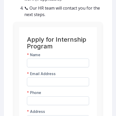
📞 Our HR team will contact you for the
next steps.