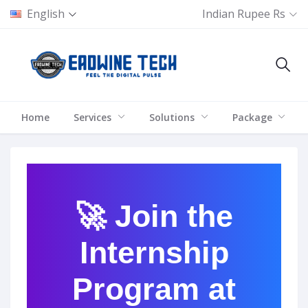
English
Indian Rupee Rs
Home
Services
Solutions
Package
🚀 Join the
Internship
Program at