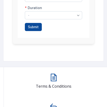
Terms & Conditions