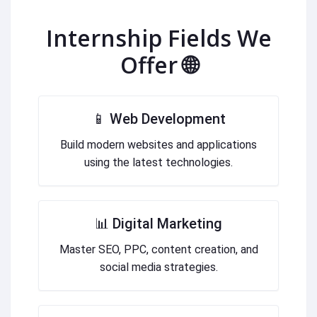
Internship Fields We
Offer 🌐
📱 Web Development
Build modern websites and applications
using the latest technologies.
📊 Digital Marketing
Master SEO, PPC, content creation, and
social media strategies.