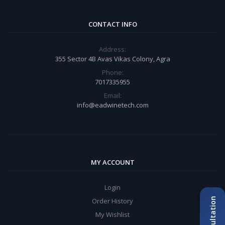
CONTACT INFO
Address:
355 Sector 4B Avas Vikas Colony, Agra
Phone:
7017335955
Email:
info@eadwinetech.com
MY ACCOUNT
Login
Order History
My Wishlist