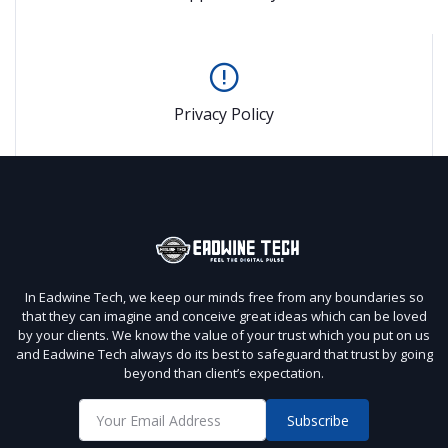
Privacy Policy
In Eadwine Tech, we keep our minds free from any boundaries so
that they can imagine and conceive great ideas which can be loved
by your clients. We know the value of your trust which you put on us
and Eadwine Tech always do its best to safeguard that trust by going
beyond than client’s expectation.
Subscribe