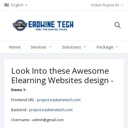
English
Indian Rupee Rs
Home
Services
Solutions
Package
Look Into these Awesome
Elearning Websites design -
Demo 1-
Frontend URL -
project.eadwinetech.com
Backend -
project.eadwinetech.com
Username - admin@gmail.com