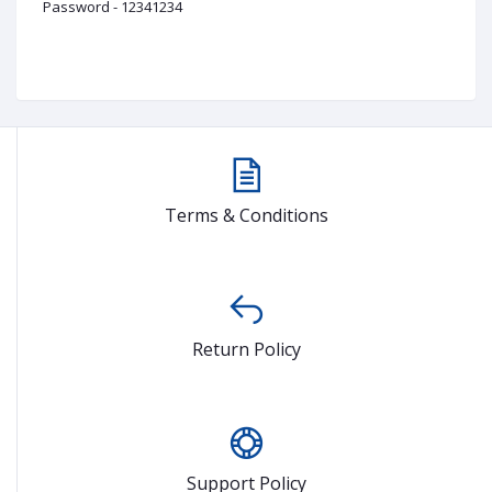
Password - 12341234
Terms & Conditions
Return Policy
Support Policy