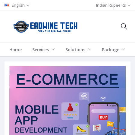
English
Indian Rupee Rs
Home
Services
Solutions
Package