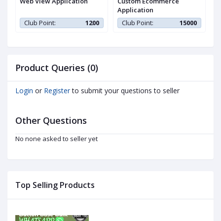
Web View Application
Custom Ecommerce
Application
Club Point:
1200
Club Point:
15000
Product Queries (0)
Login
or
Register
to submit your questions to seller
Other Questions
No none asked to seller yet
Top Selling Products