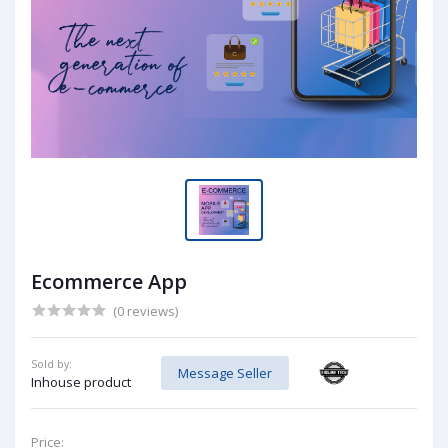
Ecommerce App
(0 reviews)
Sold by:
Message Seller
Inhouse product
Price: