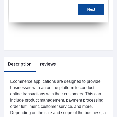
Description
reviews
E
commerce
 applications
 are
 designed
 to
 provide
businesses
 with
 an
 online
 platform
 to
 conduct
online
 transactions
 with
 their
 customers
.
 This
 can
include
 product
 management
,
 payment
 processing
,
order
 fulfillment
,
 customer
 service
,
 and
 more
.
Depending
 on
 the
 size
 and
 scope
 of
 the
 business
,
 a