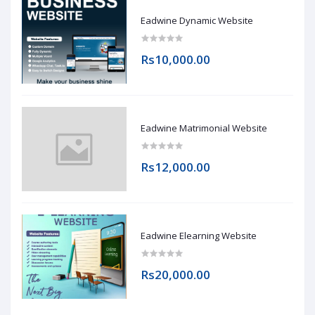
Eadwine Dynamic Website
Rs10,000.00
Eadwine Matrimonial Website
Rs12,000.00
Eadwine Elearning Website
Rs20,000.00