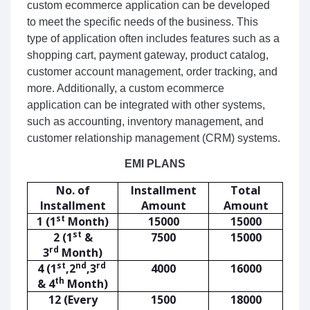
custom
 e
commerce
 application
 can
 be
 developed
to
 meet
 the
 specific
 needs
 of
 the
 business
.
 This
type
 of
 application
 often
 includes
 features
 such
 as
 a
shopping
 cart
,
 payment
 gateway
,
 product
 catalog
,
customer
 account
 management
,
 order
 tracking
,
 and
more
.
 Additionally
,
 a
 custom
 e
commerce
application
 can
 be
 integrated
 with
 other
 systems
,
such
 as
 accounting
,
 inventory
 management
,
 and
customer
 relationship
 management
 (
CR
M
)
 systems
.
EMI PLANS
No. of
Installment
Total
Installment
Amount
Amount
st
1 (1
Month)
15000
15000
st
2 (1
&
7500
15000
rd
3
Month)
st
nd
rd
4 (1
,2
,3
4000
16000
th
& 4
Month)
12 (Every
1500
18000