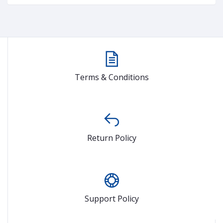
Terms & Conditions
Return Policy
Support Policy