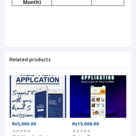
Month)
Related products
Rs5,000.00
Rs15,000.00