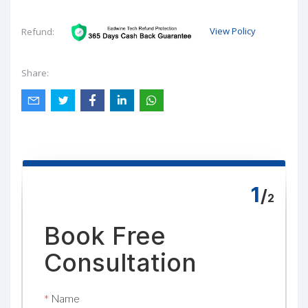
View Policy
Refund:
Share: