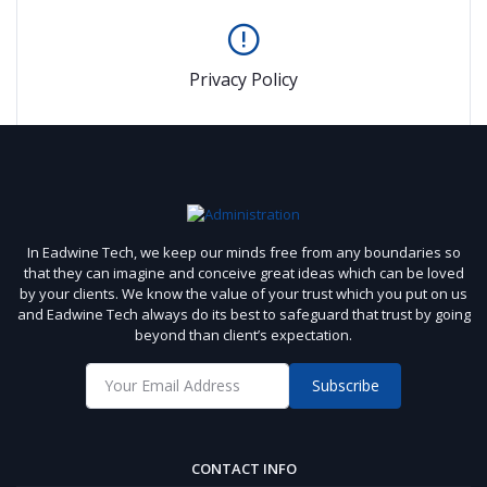
Privacy Policy
In Eadwine Tech, we keep our minds free from any boundaries so
that they can imagine and conceive great ideas which can be loved
by your clients. We know the value of your trust which you put on us
and Eadwine Tech always do its best to safeguard that trust by going
beyond than client’s expectation.
Subscribe
CONTACT INFO