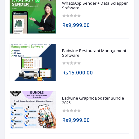
WhatsApp Sender + Data Scrapper
Software
Rs9,999.00
Eadwine Restaurant Management
Software
Rs15,000.00
Eadwine Graphic Booster Bundle
2025
Rs9,999.00