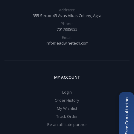
Address:
355 Sector 4B Avas Vikas Colony, Agra
Phone:
7017335955
Email:
info@eadwinetech.com
MY ACCOUNT
Login
Book Free Consultation
Order History
My Wishlist
Track Order
Be an affiliate partner