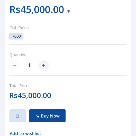
Rs45,000.00
/Pc
Club Point:
7000
Quantity:
Total Price:
Rs45,000.00
Buy Now
Add to wishlist