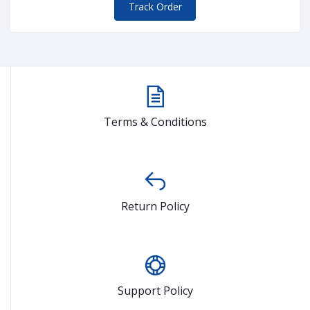
Track Order
Terms & Conditions
Return Policy
Support Policy