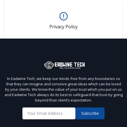
Privacy Policy
In Eadwine Tech, we keep our minds free from any boundaries so
that they can imagine and conceive great ideas which can be loved
by your clients. We know the value of your trust which you put on us
and Eadwine Tech always do its best to safeguard that trust by going
beyond than client’s expectation.
Subscribe