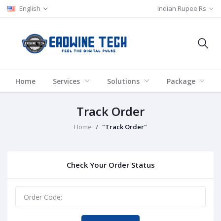
English
Indian Rupee Rs
Home
Services
Solutions
Package
Track Order
Home
"Track Order"
Check Your Order Status