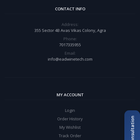
CONTACT INFO
Address:
355 Sector 4B Avas Vikas Colony, Agra
Phone:
7017335955
Email:
info@eadwinetech.com
MY ACCOUNT
Login
Order History
My Wishlist
Track Order